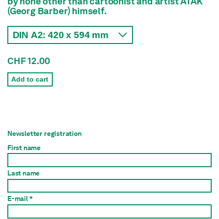
by none other than cartoonist and artist ATAK
(Georg Barber) himself.
CHF 12.00
Add to cart
Newsletter registration
First name
Last name
E-mail *