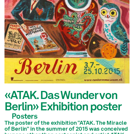
«ATAK. Das Wunder von
Berlin» Exhibition poster
Posters
The poster of the exhibition “ATAK. The Miracle
of Berlin” in the summer of 2015 was conceived