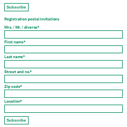
Subscribe
Registration postal invitations
Mrs. / Mr. / diverse*
First name*
Last name*
Street and no.*
Zip code*
Location*
Subscribe