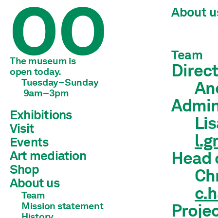
About u
Team
The museum is 
Direct
open today.
Tuesday–Sunday
An
 9am–3pm
Admin
Exhibitions
Li
Visit
Current
l.
Preview
Events
Archive
Art mediation
Head 
Shop
Children & young adults
Ch
Schools & universities
About us
c.
Adults
Team
Mission statement
Projec
History