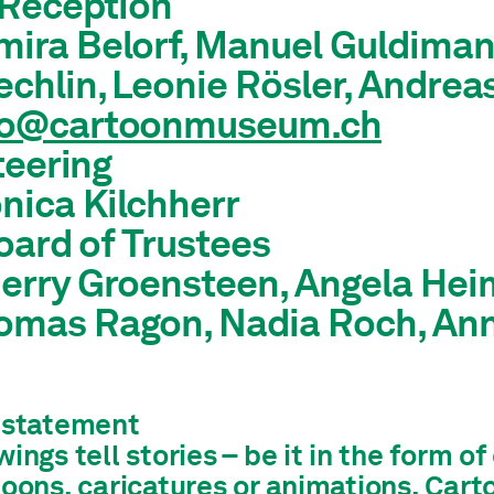
Reception
ira Belorf, Manuel Guldimann
chlin, Leonie Rösler, Andrea
fo@cartoonmuseum.ch
teering
nica Kilchherr
oard of Trustees
erry Groensteen, Angela Heim
omas Ragon, Nadia Roch, A
 statement
ings tell stories – be it in the form o
toons, caricatures or animations. Car