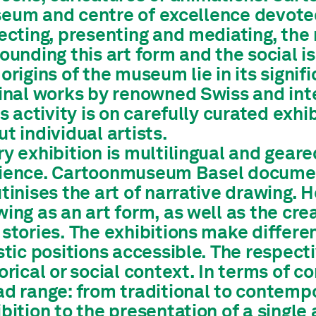
eum and centre of excellence devoted 
lecting, presenting and mediating, th
ounding this art form and the social i
origins of the museum lie in its signif
inal works by renowned Swiss and inte
ts activity is on carefully curated exhi
t individual artists.
y exhibition is multilingual and gear
ience. Cartoonmuseum Basel documen
tinises the art of narrative drawing. 
ing as an art form, as well as the cr
stories. The exhibitions make differen
stic positions accessible. The respec
orical or social context. In terms of c
ad range: from traditional to contem
bition to the presentation of a single 