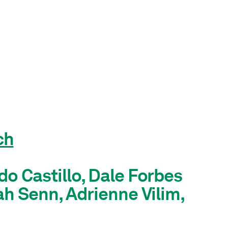
ch
do Castillo, Dale Forbes
ah Senn, Adrienne Vilim,