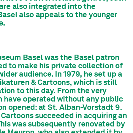
 are also integrated into the
Basel also appeals to the younger
e.
useum Basel was the Basel patron
d to make his private collection of
ider audience. In 1979, he set up a
aturen & Cartoons, which is still
on to this day. From the very
m have operated without any public
ion opened: at St. Alban-Vorstadt 9.
 Cartoons succeeded in acquiring an
This was subsequently renovated by
de Meuron, who also extended it by