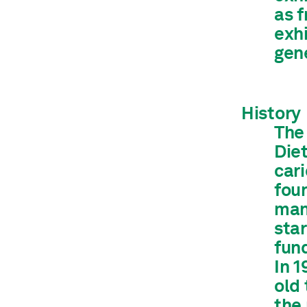
as f
exh
gene
History
The
Die
cari
fou
man
sta
fund
In 
old
the