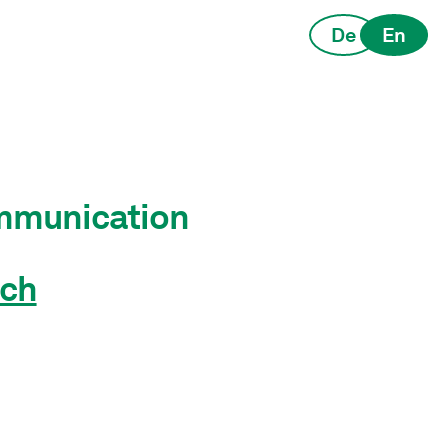
De
En
ommunication
ch