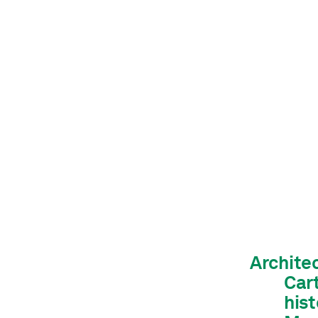
Archite
Car
hist