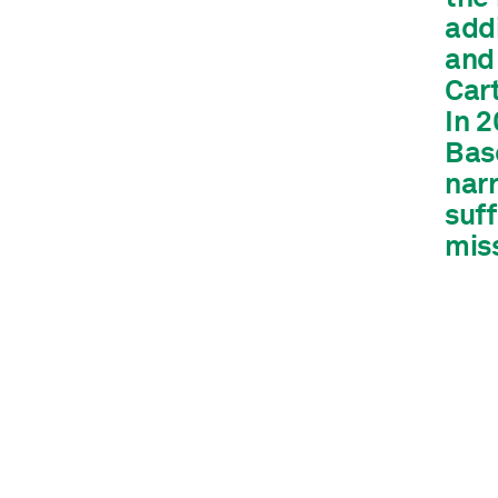
addi
and
Car
In 
Base
narr
suff
mis