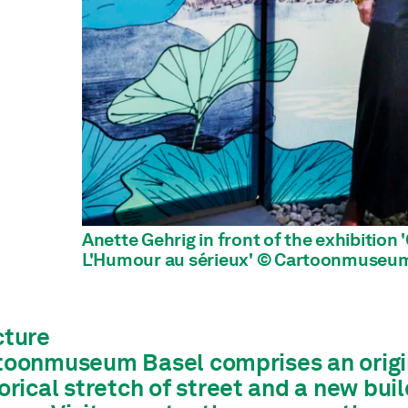
Anette Gehrig in front of the exhibition
L'Humour au sérieux' © Cartoonmuseum
cture
toonmuseum Basel comprises an origina
orical stretch of street and a new bui