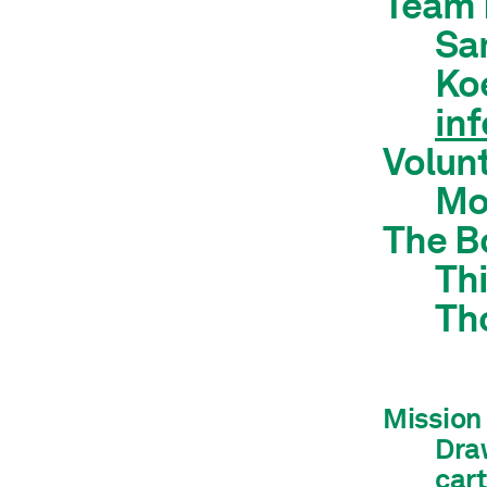
Team 
Sam
Koe
in
Volun
Mo
The B
Thi
Th
Mission
Draw
car