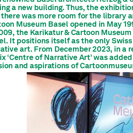
ng a new building. Thus, the exhibitio
 there was more room for the library 
toon Museum Basel opened in May 19
2009, the Karikatur & Cartoon Muse
l. It positions itself as the only Sw
ative art.
From December 2023, in a re
ix ‘Centre of Narrative Art’ was added 
sion and aspirations of Cartoonmuseu