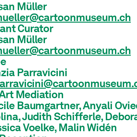
san Müller
mueller@cartoonmuseum.ch
ant Curator
san Müller
mueller@cartoonmuseum.ch
ee
zia Parravicini
parravicini@cartoonmuseum.
Art Mediation
ile Baumgartner, Anyali Ovie
ina, Judith Schifferle, Debor
sica Voelke, Malin Widén