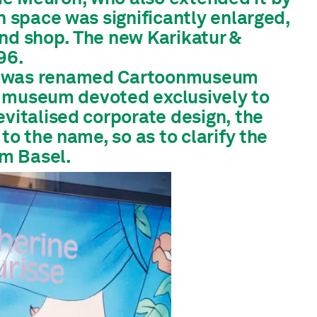
n space was significantly enlarged,
and shop. The new Karikatur &
96.
um was renamed Cartoonmuseum
iss museum devoted exclusively to
vitalised corporate design, the
to the name, so as to clarify the
m Basel.