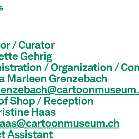
s
or / Curator
ette Gehrig
istration / Organization / C
sa Marleen Grenzebach
grenzebach@cartoonmuseum.
of Shop / Reception
ristine Haas
haas@cartoonmuseum.ch
t Assistant