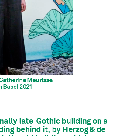
 'Catherine Meurisse.
 Basel 2021
lly late-Gothic building on a
lding behind it, by Herzog & de