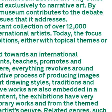
exclusively to narrative art. By
e museum contributes to the debate
ssues that it addresses.
icant collection of over 12,000
rnational artists. Today, the focus
bitions, either with topical themes or
ed towards an international
ts, teaches, promotes and
Here, everything revolves around
eative process of producing images
t drawing styles, traditions and
tive works are also embedded in a
ontent, the exhibitions have very
porary works and from the themed
artist’s oeuvre. Related genres, such