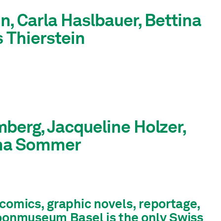
, Carla Haslbauer, Bettina
s Thierstein
berg, Jacqueline Holzer,
nna Sommer
f comics, graphic novels, reportage,
toonmuseum Basel is the only Swiss