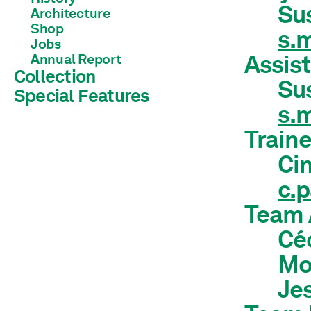
Su
Architecture
Shop
s.
Jobs
Assist
Annual Report
Collection
Su
Special Features
Library
s.
Train
Cin
c.
Team 
Céc
Mol
Jes