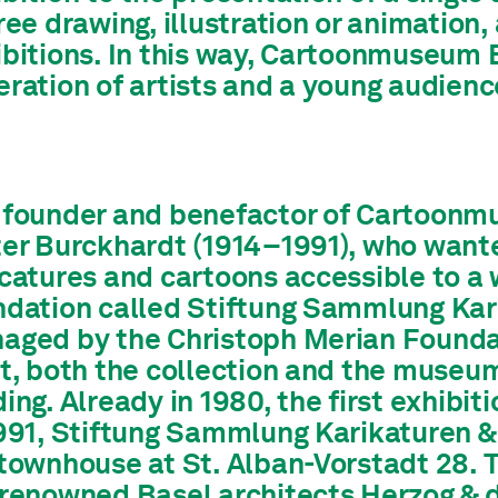
ree drawing, illustration or animation,
ibitions. In this way, Cartoonmuseum 
ration of artists and a young audienc
 founder and benefactor of Cartoonm
ter Burckhardt (1914–1991), who wante
catures and cartoons accessible to a w
ndation called Stiftung Sammlung Karik
aged by the Christoph Merian Foundati
rt, both the collection and the museu
ing. Already in 1980, the first exhibit
1991, Stiftung Sammlung Karikaturen &
 townhouse at St. Alban-Vorstadt 28. 
 renowned Basel architects Herzog & 