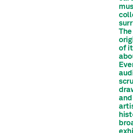
mus
col
surr
The 
orig
of i
abou
Ever
aud
scru
draw
and 
arti
hist
bro
exhi