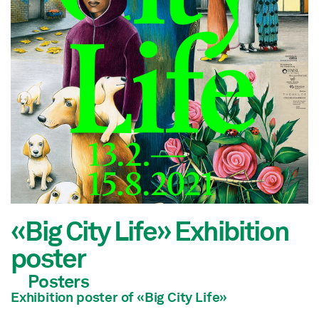
«Big City Life» Exhibition
poster
Posters
Exhibition poster of
«Big City Life»