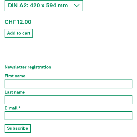
CHF 12.00
Add to cart
Newsletter registration
First name
Last name
E-mail *
Subscribe