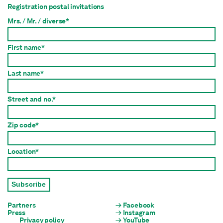
Registration postal invitations
Mrs. / Mr. / diverse*
First name*
Last name*
Street and no.*
Zip code*
Location*
Subscribe
Partners
Facebook
Press
Instagram
Privacy policy
YouTube