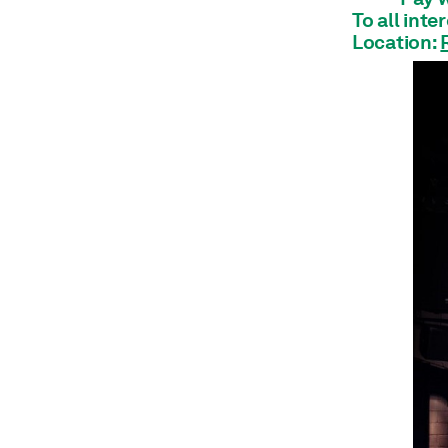
Architecture
To all inte
Shop
Location:
Jobs
Annual Report