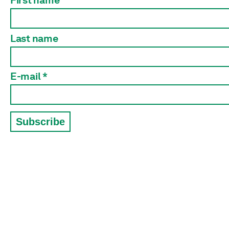
First name
Last name
E-mail *
Subscribe