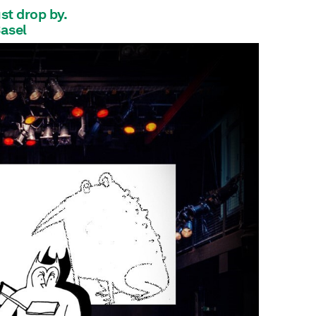
ust drop by.
Basel