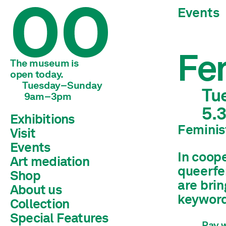
Events
Fem
The museum is 
open today.
Tuesday–Sunday
Tu
 9am–3pm
5.
Exhibitions
Feminis
Visit
Current
Preview
Events
Archive
In coop
Art mediation
queerfe
Shop
Children & young adults
are brin
Schools & universities
About us
Adults
keyword,
Collection
Team
Mission statement
Special Features
Library
History
Pay w