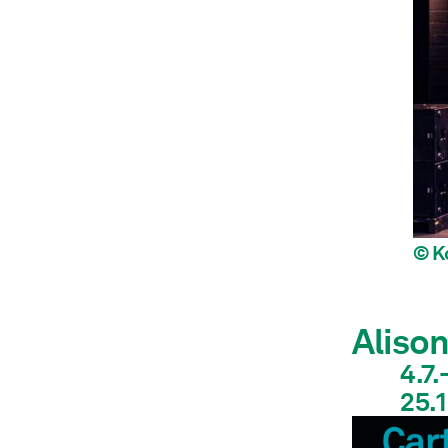
© K
Aliso
4.7.
25.