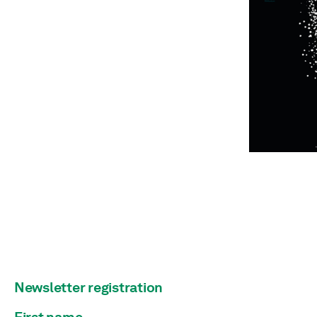
Newsletter registration