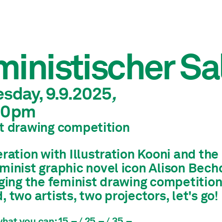
inistischer Sa
esday, 9.9.2025
,
30pm
t drawing competition
eration with Illustration Kooni and t
minist graphic novel icon Alison Bech
ging the feminist drawing competition
 two artists, two projectors, let's go!
hat you can: 15.– / 25.– / 35.–