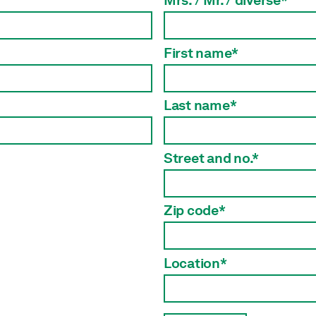
Mrs. / Mr. / diverse*
First name*
Last name*
Street and no.*
Zip code*
Location*