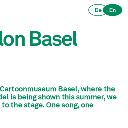
De
En
lon Basel
he Cartoonmuseum Basel, where the
del is being shown this summer, we
 to the stage. One song, one