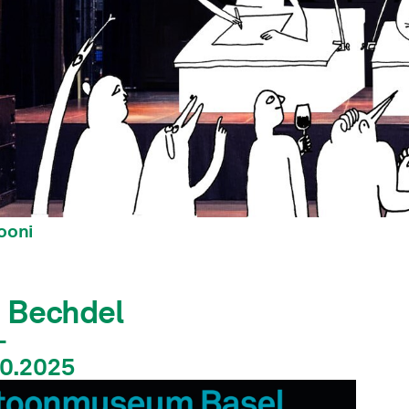
ooni
n Bechdel
–
10.2025