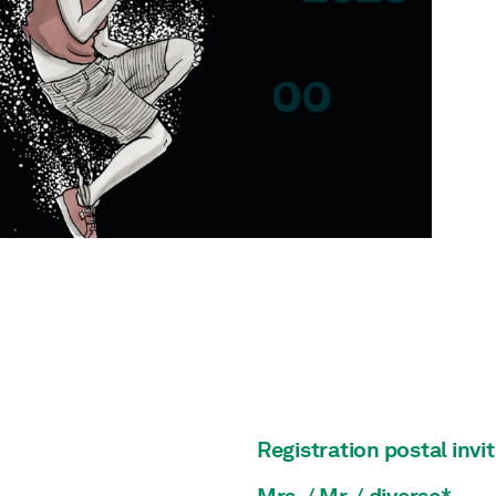
Registration postal invi