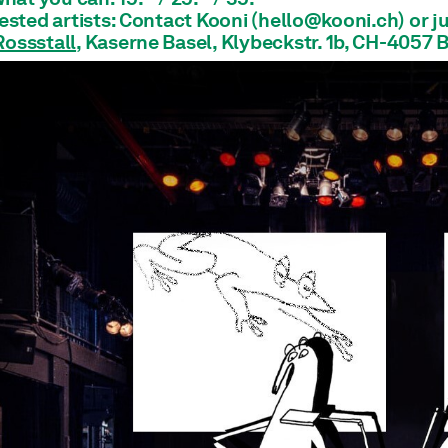
rested artists: Contact Kooni (hello@kooni.ch) or j
Rossstall
, Kaserne Basel, Klybeckstr. 1b, CH-4057 