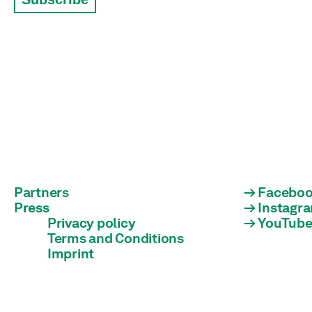
Partners
Facebo
Press
Instagr
Privacy policy
YouTub
Terms and Conditions
Imprint