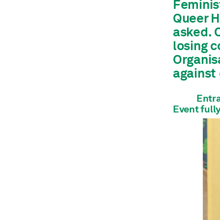
Feminis
Architecture
Queer Ho
Shop
asked. O
Jobs
Annual Report
losing 
Organis
against
Entra
Event full