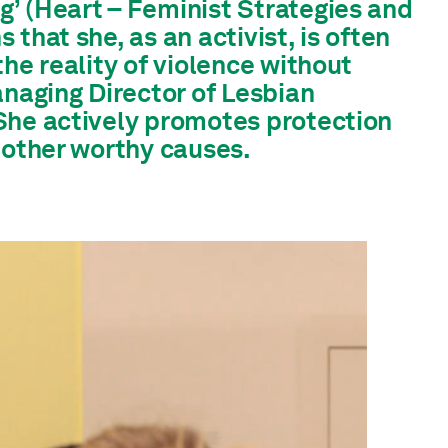
’ (Heart – Feminist Strategies and
that she, as an activist, is often
he reality of violence without
aging Director of Lesbian
She actively promotes protection
 other worthy causes.