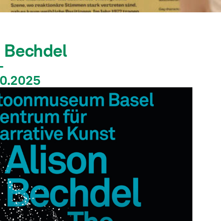
n Bechdel
–
10.2025