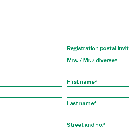
Registration postal invi
Mrs. / Mr. / diverse*
First name*
Last name*
Street and no.*