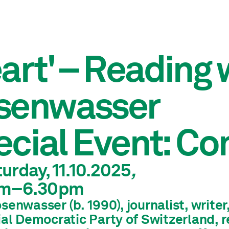
art' – Reading
senwasser
cial Event: Co
urday, 11.10.2025
,
m
–6.30pm
enwasser (b. 1990), journalist, write
ial Democratic Party of Switzerland, r