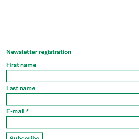
Newsletter registration
First name
Last name
E-mail *
Subscribe