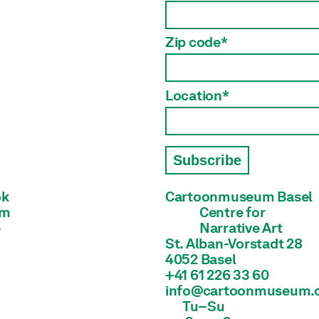
Zip code*
Location*
Subscribe
ok
Cartoonmuseum Basel
am
Centre for

e
Narrative Art
St. Alban-Vorstadt 28

4052 Basel
+41 61 226 33 60
info@cartoonmuseum.
Tu–Su