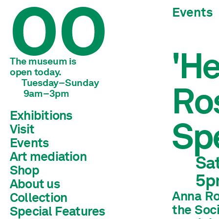
Events
'He
The museum is 
open today.
Tuesday–Sunday
Ro
 9am–3pm
Exhibitions
Spe
Visit
Current
Preview
Events
Archive
Art mediation
Sat
Shop
Children & young adults
5p
Schools & universities
About us
Adults
Anna Ros
Collection
Team
Mission statement
the Soc
Special Features
Library
History