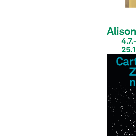
Aliso
4.7.
25.