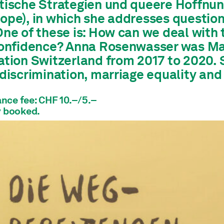
tische Strategien und queere Hoffnung
pe), in which she addresses questions 
ne of these is: How can we deal with t
confidence? Anna Rosenwasser was Man
ation Switzerland from 2017 to 2020. 
 discrimination, marriage equality and
nce fee: CHF 10.–/5.–
y booked.