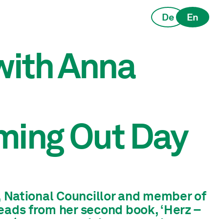
De
En
 with Anna
ming Out Day
r, National Councillor and member of
eads from her second book, ‘Herz –