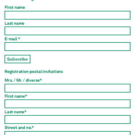
First name
Last name
E-mail *
Subscribe
Registration postal invitations
Mrs. / Mr. / diverse*
First name*
Last name*
Street and no.*