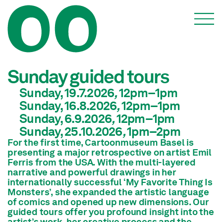
Events
Sunday guided tours
Sunday, 19.7.2026
,
12pm
–1pm
Sunday, 16.8.2026
,
12pm
–1pm
Sunday, 6.9.2026
,
12pm
–1pm
Sunday, 25.10.2026
,
1pm
–2pm
For the first time, Cartoonmuseum Basel is
presenting a major retrospective on artist Emil
Ferris from the USA. With the multi-layered
narrative and powerful drawings in her
internationally successful ‘My Favorite Thing Is
Monsters’, she expanded the artistic language
of comics and opened up new dimensions. Our
guided tours offer you profound insight into the
artist’s work, her creative process and the