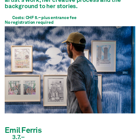
background to her stories.
Costs: CHF 5.– plus entrance fee
No registration required
Emil Ferris
3.7.–