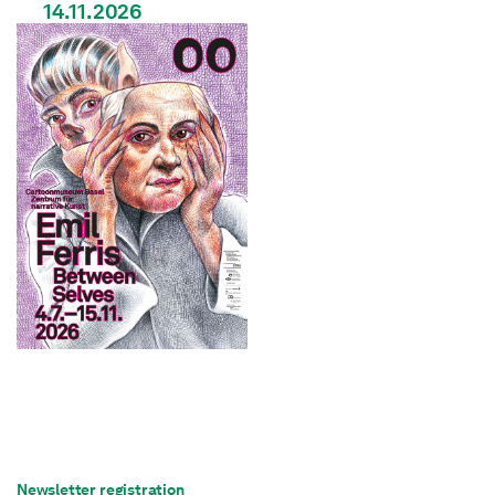
14.11.2026
Newsletter registration