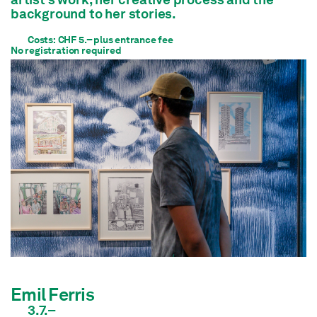
background to her stories.
Costs: CHF 5.– plus entrance fee
No registration required
Emil Ferris
3.7.–