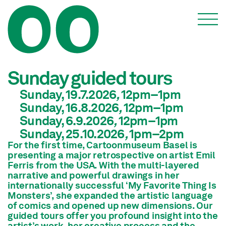
Events
Sunday guided tours
Sunday, 19.7.2026
,
12pm
–1pm
Sunday, 16.8.2026
,
12pm
–1pm
Sunday, 6.9.2026
,
12pm
–1pm
Sunday, 25.10.2026
,
1pm
–2pm
For the first time, Cartoonmuseum Basel is
presenting a major retrospective on artist Emil
Ferris from the USA. With the multi-layered
narrative and powerful drawings in her
internationally successful ‘My Favorite Thing Is
Monsters’, she expanded the artistic language
of comics and opened up new dimensions. Our
guided tours offer you profound insight into the
artist’s work, her creative process and the