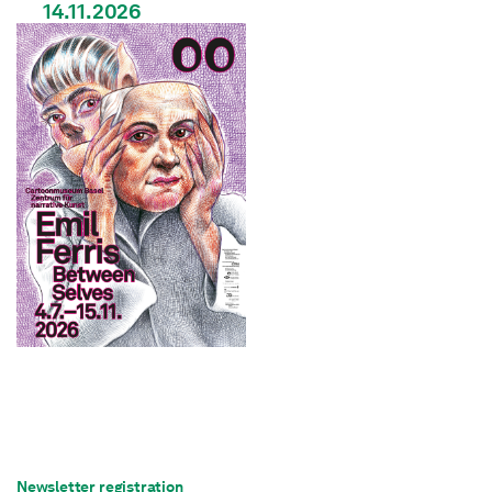
14.11.2026
Newsletter registration