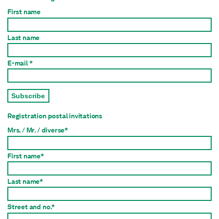
First name
Last name
E-mail *
Subscribe
Registration postal invitations
Mrs. / Mr. / diverse*
First name*
Last name*
Street and no.*