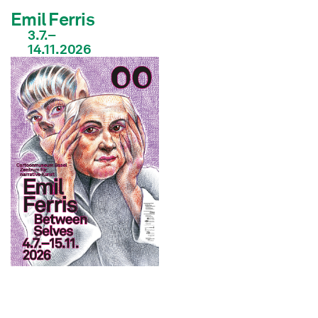
Emil Ferris
3.7.–
14.11.2026