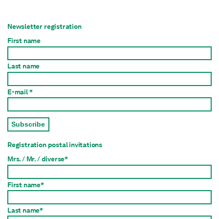
Newsletter registration
First name
Last name
E-mail *
Subscribe
Registration postal invitations
Mrs. / Mr. / diverse*
First name*
Last name*