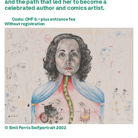
and the path that led her to become a
celebrated author and comics artist.
Costs: CHF 5.– plus entrance fee
Without registration
© Emil Ferris Selfportrait 2002