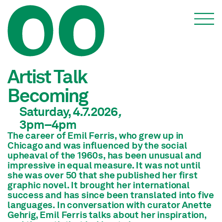
Events
Artist Talk
Becoming
Saturday, 4.7.2026
,
3pm
–4pm
The career of Emil Ferris, who grew up in
Chicago and was influenced by the social
upheaval of the 1960s, has been unusual and
impressive in equal measure. It was not until
she was over 50 that she published her first
graphic novel. It brought her international
success and has since been translated into five
languages. In conversation with curator Anette
Gehrig, Emil Ferris talks about her inspiration,