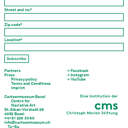
Street and no.*
Zip code*
Location*
Subscribe
Partners
Facebook
Press
Instagram
Privacy policy
YouTube
Terms and Conditions
Imprint
Cartoonmuseum Basel
Centre for

Narrative Art
St. Alban-Vorstadt 28

4052 Basel
+41 61 226 33 60
info@cartoonmuseum.ch
Tu–Su