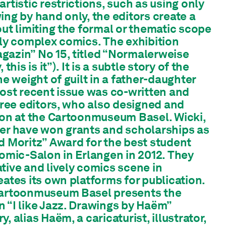
rtistic restrictions, such as using only
ing by hand only, the editors create a
out limiting the formal or thematic scope
ily complex comics. The exhibition
gazin” No 15, titled “Normalerweise
this is it”). It is a subtle story of the
he weight of guilt in a father-daughter
most recent issue was co-written and
three editors, who also designed and
ion at the Cartoonmuseum Basel. Wicki,
ner have won grants and scholarships as
d Moritz” Award for the best student
Comic-Salon in Erlangen in 2012. They
tive and lively comics scene in
eates its own platforms for publication.
Cartoonmuseum Basel presents the
 “I like Jazz. Drawings by Haëm”
, alias Haëm, a caricaturist, illustrator,