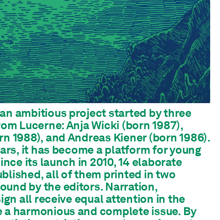
an ambitious project started by three
from Lucerne: Anja Wicki (born 1987),
rn 1988), and Andreas Kiener (born 1986).
ears, it has become a platform for young
Since its launch in 2010, 14 elaborate
blished, all of them printed in two
und by the editors. Narration,
sign all receive equal attention in the
e a harmonious and complete issue. By