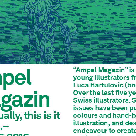
pel
“Ampel Magazin” is 
young illustrators 
Luca Bartulovic (bo
gazin
Over the last five y
Swiss illustrators. 
issues have been pu
ally, this is it
colours and hand-bo
illustration, and de
.–
endeavour to creat