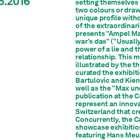
6.2016
setting themselves a
two colours or draw
unique profile with
of the extraordinar
presents “Ampel Ma
war’s das” (“Usually, 
power of a lie and t
relationship. This 
illustrated by the 
curated the exhibit
Bartulovic and Kie
well as the “Max un
publication at the 
represent an innova
Switzerland that cr
Concurrently, the 
showcase exhibition
featuring Hans Meury