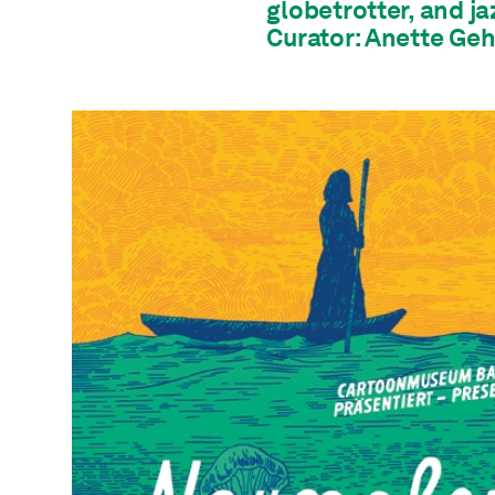
globetrotter, and ja
Curator: Anette Geh