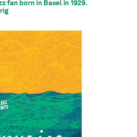
zz fan born in Basel in 1929.
rig