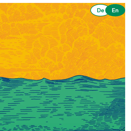
De
En