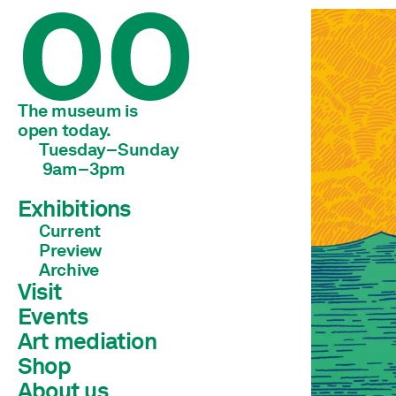
The museum is 
open today.
Tuesday–Sunday
 9am–3pm
Exhibitions
Current
Preview
Archive
Visit
Events
Art mediation
Shop
Children & young adults
Schools & universities
About us