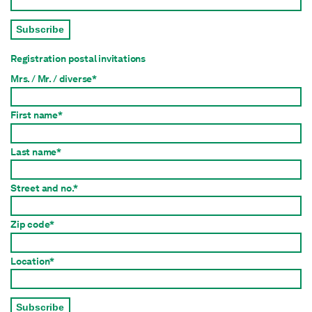
Subscribe
Registration postal invitations
Mrs. / Mr. / diverse*
First name*
Last name*
Street and no.*
Zip code*
Location*
Subscribe