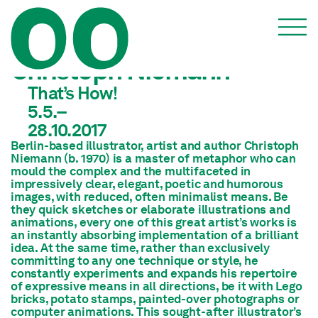
Christoph Niemann
That’s How!
5.5.–
28.10.2017
Berlin-based illustrator, artist and author Christoph
Niemann (b. 1970) is a master of metaphor who can
mould the complex and the multifaceted in
impressively clear, elegant, poetic and humorous
images, with reduced, often minimalist means. Be
they quick sketches or elaborate illustrations and
animations, every one of this great artist’s works is
an instantly absorbing implementation of a brilliant
idea. At the same time, rather than exclusively
committing to any one technique or style, he
constantly experiments and expands his repertoire
of expressive means in all directions, be it with Lego
bricks, potato stamps, painted-over photographs or
computer animations. This sought-after illustrator’s