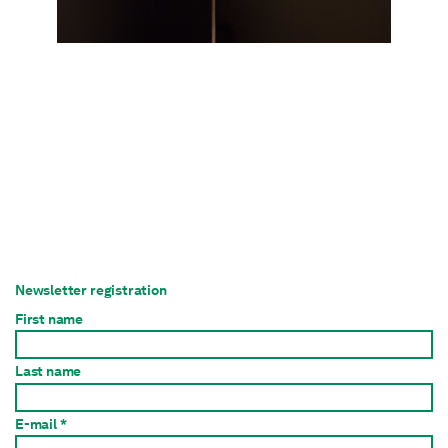
Newsletter registration
First name
Last name
E-mail *