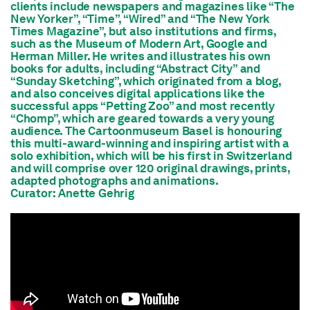
clients include newspapers and magazines like “The
New Yorker”, “Time”, “Wired” and “The New York
Times Magazine”, but also institutions and firms,
such as the Museum of Modern Art, Google and
Herman Miller. He writes and illustrates his own
books for adults, including “Abstract City” and
“Sunday Sketching”, which originated from a blog,
and also conceives digital applications like the
successful apps “Petting Zoo” and most recently
“Chomp”, which are geared towards a very young
audience. The Cartoonmuseum Basel is honouring
this multi-award-winning and inspiring artist with a
solo exhibition, which will be his first in Switzerland
and will comprise over 120 original drawings, prints,
adapted photographs and animations.
Curator: Anette Gehrig