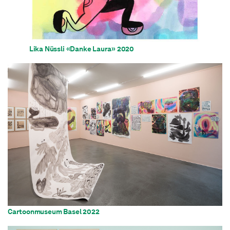
Lika Nüssli «Danke Laura» 2020
Cartoonmuseum Basel 2022