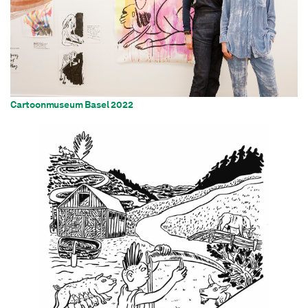
Cartoonmuseum Basel 2022