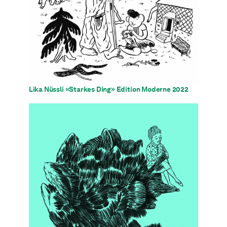
Lika Nüssli «Starkes Ding» Edition Moderne 2022