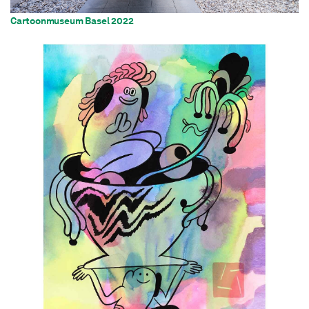
Cartoonmuseum Basel 2022