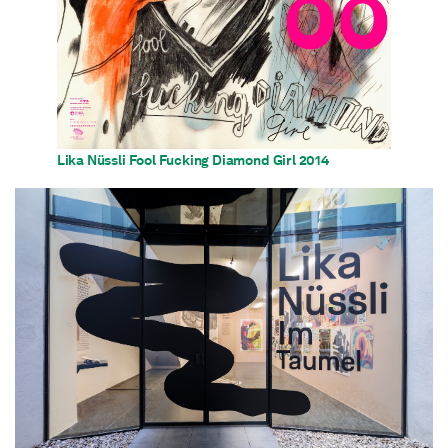
Lika Nüssli Fool Fucking Diamond Girl 2014