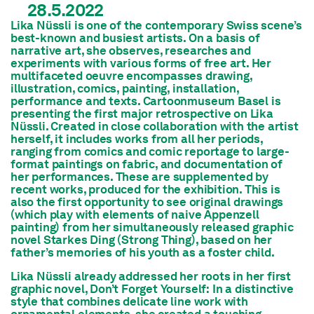
28.5.2022
Lika Nüssli is one of the contemporary Swiss scene’s
best-known and busiest artists. On a basis of
narrative art, she observes, researches and
experiments with various forms of free art. Her
multifaceted oeuvre encompasses drawing,
illustration, comics, painting, installation,
performance and texts. Cartoonmuseum Basel is
presenting the first major retrospective on Lika
Nüssli. Created in close collaboration with the artist
herself, it includes works from all her periods,
ranging from comics and comic reportage to large-
format paintings on fabric, and documentation of
her performances. These are supplemented by
recent works, produced for the exhibition. This is
also the first opportunity to see original drawings
(which play with elements of naive Appenzell
painting) from her simultaneously released graphic
novel Starkes Ding (Strong Thing), based on her
father’s memories of his youth as a foster child.
Lika Nüssli already addressed her roots in her first
graphic novel, Don’t Forget Yourself: In a distinctive
style that combines delicate line work with