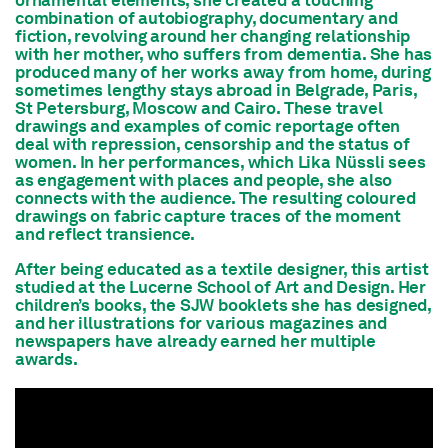
ornamental elements, she created a touching
combination of autobiography, documentary and
fiction, revolving around her changing relationship
with her mother, who suffers from dementia. She has
produced many of her works away from home, during
sometimes lengthy stays abroad in Belgrade, Paris,
St Petersburg, Moscow and Cairo. These travel
drawings and examples of comic reportage often
deal with repression, censorship and the status of
women. In her performances, which Lika Nüssli sees
as engagement with places and people, she also
connects with the audience. The resulting coloured
drawings on fabric capture traces of the moment
and reflect transience.
After being educated as a textile designer, this artist
studied at the Lucerne School of Art and Design. Her
children’s books, the SJW booklets she has designed,
and her illustrations for various magazines and
newspapers have already earned her multiple
awards.