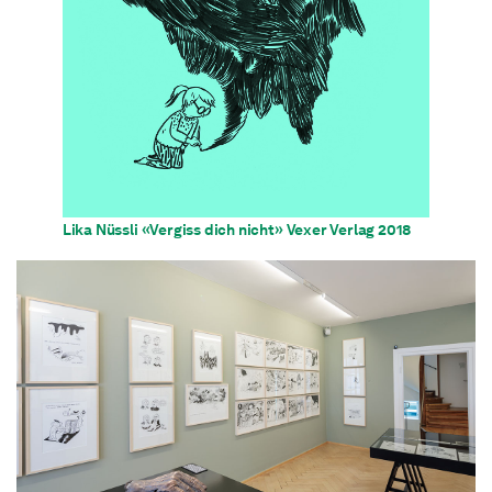
Lika Nüssli «Vergiss dich nicht» Vexer Verlag 2018