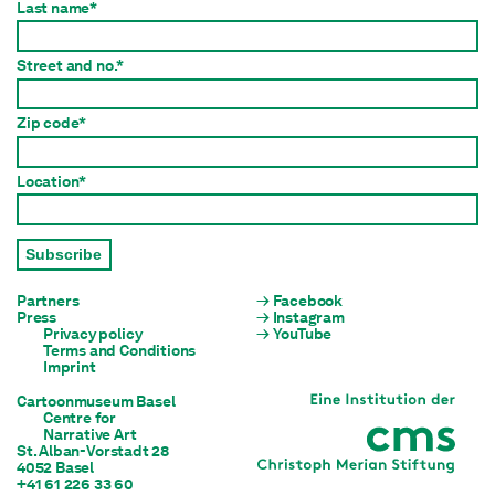
Last name*
Street and no.*
Zip code*
Location*
Subscribe
Partners
Facebook
Press
Instagram
Privacy policy
YouTube
Terms and Conditions
Imprint
Cartoonmuseum Basel
Centre for

Narrative Art
St. Alban-Vorstadt 28

4052 Basel
+41 61 226 33 60