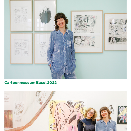
Cartoonmuseum Basel 2022