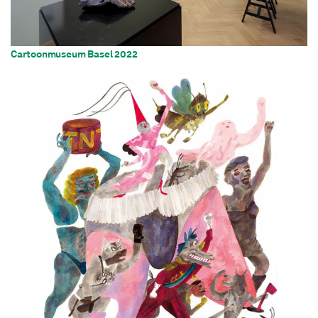
Cartoonmuseum Basel 2022