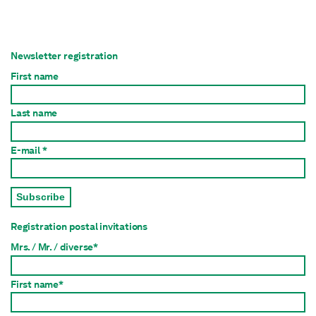
Newsletter registration
First name
Last name
E-mail *
Subscribe
Registration postal invitations
Mrs. / Mr. / diverse*
First name*