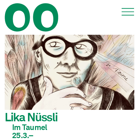
Lika Nüssli
Im Taumel
25.3.–