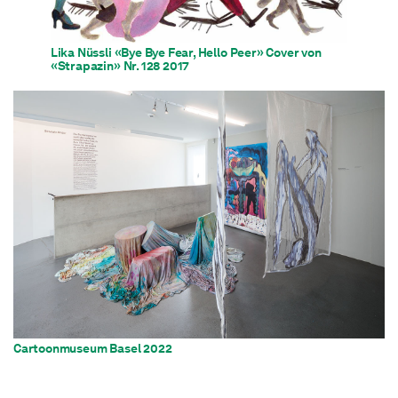
Lika Nüssli «Bye Bye Fear, Hello Peer» Cover von
«Strapazin» Nr. 128 2017
Cartoonmuseum Basel 2022