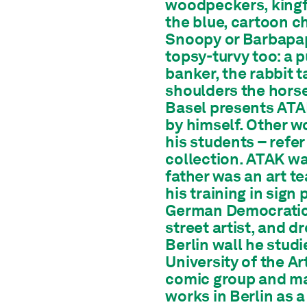
woodpeckers, kingfi
the blue, cartoon c
Snoopy or Barbapap
topsy-turvy too: a 
banker, the rabbit t
shoulders the hors
Basel presents ATAK
by himself. Other w
his students – refe
collection. ATAK wa
father was an art te
his training in sign
German Democratic R
street artist, and dr
Berlin wall he stud
University of the A
comic group and ma
works in Berlin as a