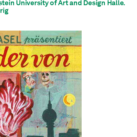
tein University of Art and Design Halle.
rig