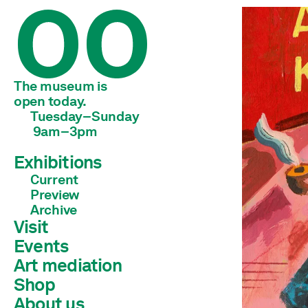
The museum is 
open today.
Tuesday–Sunday
 9am–3pm
Exhibitions
Current
Preview
Archive
Visit
Events
Art mediation
Shop
Children & young adults
Schools & universities
About us