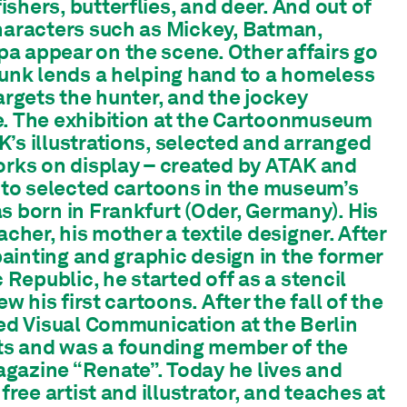
shers, butterflies, and deer. And out of
haracters such as Mickey, Batman,
a appear on the scene. Other affairs go
punk lends a helping hand to a homeless
argets the hunter, and the jockey
e. The exhibition at the Cartoonmuseum
’s illustrations, selected and arranged
orks on display – created by ATAK and
r to selected cartoons in the museum’s
s born in Frankfurt (Oder, Germany). His
acher, his mother a textile designer. After
 painting and graphic design in the former
epublic, he started off as a stencil
ew his first cartoons. After the fall of the
ied Visual Communication at the Berlin
rts and was a founding member of the
gazine “Renate”. Today he lives and
 free artist and illustrator, and teaches at