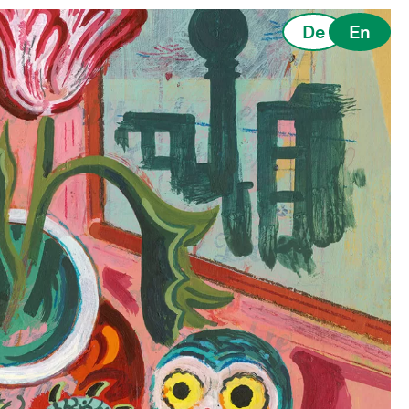
De
En