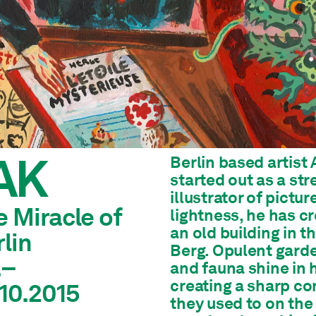
AK
Berlin based artist
started out as a str
illustrator of pictu
 Miracle of
lightness, he has cre
an old building in 
lin
Berg. Opulent garde
.–
and fauna shine in 
creating a sharp con
.10.2015
they used to on the