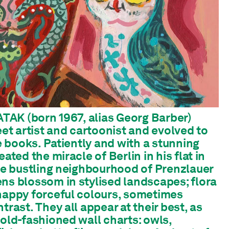
 ATAK (born 1967, alias Georg Barber)
eet artist and cartoonist and evolved to
re books. Patiently and with a stunning
ated the miracle of Berlin in his flat in
the bustling neighbourhood of Prenzlauer
ns blossom in stylised landscapes; flora
happy forceful colours, sometimes
trast. They all appear at their best, as
 old-fashioned wall charts: owls,