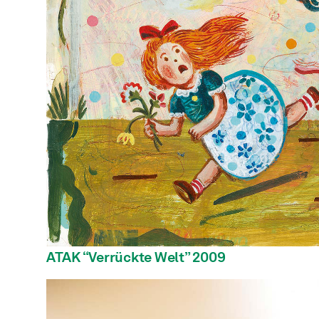
ATAK “Verrückte Welt” 2009