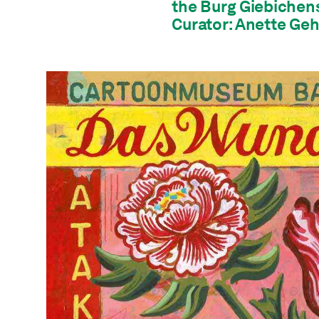
the Burg Giebichens
Curator: Anette Geh