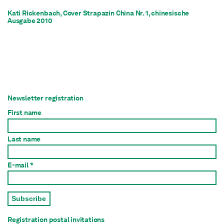
Kati Rickenbach, Cover Strapazin China Nr. 1, chinesische
Ausgabe 2010
Newsletter registration
First name
Last name
E-mail *
Subscribe
Registration postal invitations