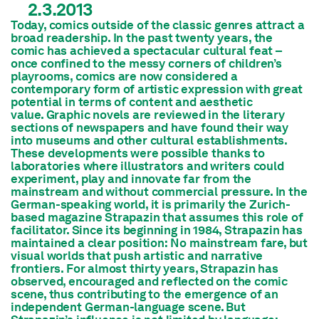
2.3.2013
Today, comics outside of the classic genres attract a
broad readership. In the past twenty years, the
comic has achieved a spectacular cultural feat –
once confined to the messy corners of children’s
playrooms, comics are now considered a
contemporary form of artistic expression with great
potential in terms of content and aesthetic
value. Graphic novels are reviewed in the literary
sections of newspapers and have found their way
into museums and other cultural establishments.
These developments were possible thanks to
laboratories where illustrators and writers could
experiment, play and innovate far from the
mainstream and without commercial pressure. In the
German-speaking world, it is primarily the Zurich-
based magazine
Strapazin
that assumes this role of
facilitator. Since its beginning in 1984,
Strapazin
has
maintained a clear position: No mainstream fare, but
visual worlds that push artistic and narrative
frontiers. For almost thirty years,
Strapazin
has
observed, encouraged and reflected on the comic
scene, thus contributing to the emergence of an
independent German-language scene. But