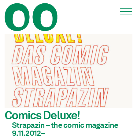
Comics Deluxe!
Strapazin – the comic magazine
9.11.2012–