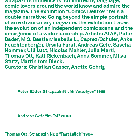
Strapazin’s
influence is not limited by language;
comic lovers around the world know and admire the
magazine. The exhibition “Comics Deluxe!” tells a
double narrative: Going beyond the simple portrait
of an extraordinary magazine, the exhibition traces
the evolution of an independent comic scene and the
emergence of a wide readership. Artists: ATAK, Peter
Bäder, M.S. Bastian/Isabelle L., Caprez/Schuler, Anke
Feuchtenberger, Ursula Fürst, Andreas Gefe, Sascha
Hommer, Ulli Lust, Nicolas Mahler, Julia Marti,
Thomas Ott, Kati Rickenbach, Anna Sommer, Milva
Stutz, Martin tom Dieck.
Curators: Christian Gasser, Anette Gehrig
Peter Bäder, Strapazin Nr. 16 “Anzeigen” 1988
Andreas Gefe “Im Tal” 2008
Thomas Ott, Strapazin Nr. 2 “Tagtäglich” 1984