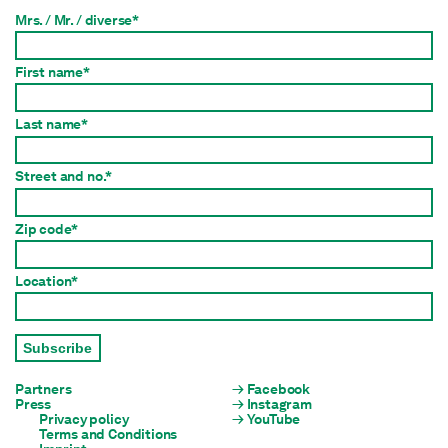
Mrs. / Mr. / diverse*
First name*
Last name*
Street and no.*
Zip code*
Location*
Subscribe
Partners
Facebook
Press
Instagram
Privacy policy
YouTube
Terms and Conditions