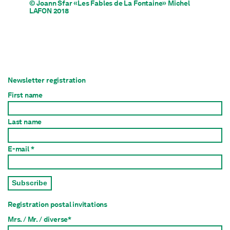
© Joann Sfar «Les Fables de La Fontaine» Michel
LAFON 2018
Newsletter registration
First name
Last name
E-mail *
Subscribe
Registration postal invitations
Mrs. / Mr. / diverse*