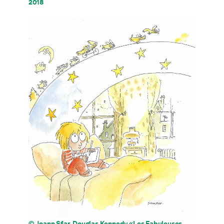
2018
© Joann Sfar, Douglas Kennedy «Les Fabuleuses