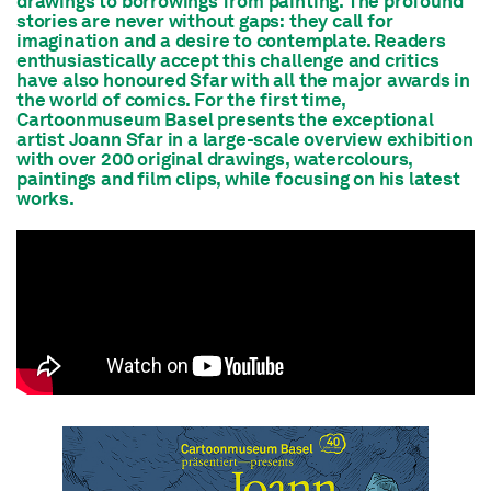
drawings to borrowings from painting. The profound
stories are never without gaps: they call for
imagination and a desire to contemplate. Readers
enthusiastically accept this challenge and critics
have also honoured Sfar with all the major awards in
the world of comics. For the first time,
Cartoonmuseum Basel presents the exceptional
artist Joann Sfar in a large-scale overview exhibition
with over 200 original drawings, watercolours,
paintings and film clips, while focusing on his latest
works.