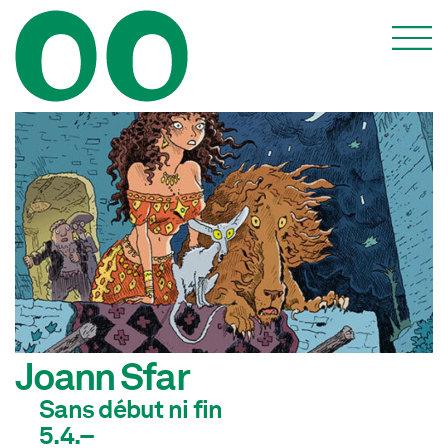
Joann Sfar
Sans début ni fin
5.4.–