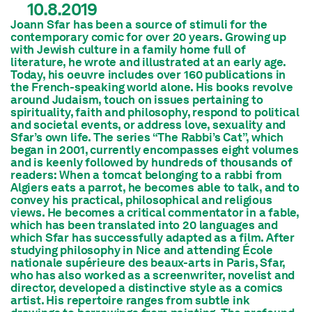
10.8.2019
Joann Sfar has been a source of stimuli for the
contemporary comic for over 20 years. Growing up
with Jewish culture in a family home full of
literature, he wrote and illustrated at an early age.
Today, his oeuvre includes over 160 publications in
the French-speaking world alone. His books revolve
around Judaism, touch on issues pertaining to
spirituality, faith and philosophy, respond to political
and societal events, or address love, sexuality and
Sfar’s own life. The series “The Rabbi’s Cat”, which
began in 2001, currently encompasses eight volumes
and is keenly followed by hundreds of thousands of
readers: When a tomcat belonging to a rabbi from
Algiers eats a parrot, he becomes able to talk, and to
convey his practical, philosophical and religious
views. He becomes a critical commentator in a fable,
which has been translated into 20 languages and
which Sfar has successfully adapted as a film. After
studying philosophy in Nice and attending École
nationale supérieure des beaux-arts in Paris, Sfar,
who has also worked as a screenwriter, novelist and
director, developed a distinctive style as a comics
artist. His repertoire ranges from subtle ink