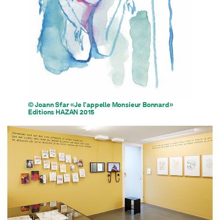
© Joann Sfar «Je l’appelle Monsieur Bonnard»
Editions HAZAN 2015