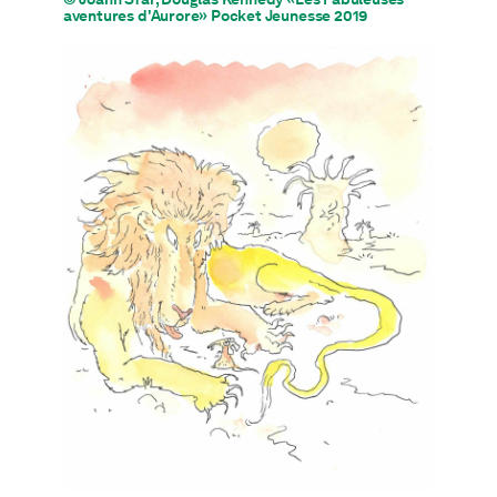
aventures d'Aurore» Pocket Jeunesse 2019