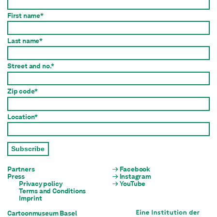
First name*
Last name*
Street and no.*
Zip code*
Location*
Subscribe
Partners
Facebook
Press
Instagram
Privacy policy
YouTube
Terms and Conditions
Imprint
Cartoonmuseum Basel