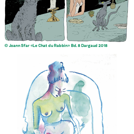
© Joann Sfar «Le Chat du Rabbin» Bd. 8 Dargaud 2018