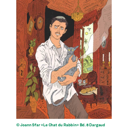
© Joann Sfar «Le Chat du Rabbin» Bd. 8 Dargaud