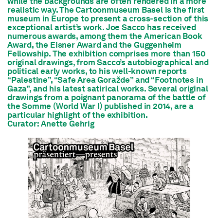
while the backgrounds are often rendered in a more
realistic way. The Cartoonmuseum Basel is the first
museum in Europe to present a cross-section of this
exceptional artist’s work. Joe Sacco has received
numerous awards, among them the American Book
Award, the Eisner Award and the Guggenheim
Fellowship. The exhibition comprises more than 150
original drawings, from Sacco’s autobiographical and
political early works, to his well-known reports
“Palestine”, “Safe Area Goražde” and “Footnotes in
Gaza”, and his latest satirical works. Several original
drawings from a poignant panorama of the battle of
the Somme (World War I) published in 2014, are a
particular highlight of the exhibition.
Curator: Anette Gehrig