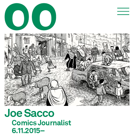
Joe Sacco
Comics Journalist
6.11.2015–