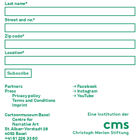
Last name*
Street and no.*
Zip code*
Location*
Subscribe
Partners
Facebook
Press
Instagram
Privacy policy
YouTube
Terms and Conditions
Imprint
Cartoonmuseum Basel
Centre for

Narrative Art
St. Alban-Vorstadt 28

4052 Basel
+41 61 226 33 60