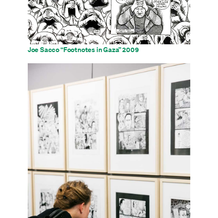
Joe Sacco “Footnotes in Gaza” 2009