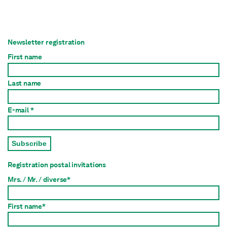
Newsletter registration
First name
Last name
E-mail *
Subscribe
Registration postal invitations
Mrs. / Mr. / diverse*
First name*