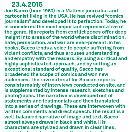
23.4.2016
Joe Sacco (born 1960) is a Maltese journalist and
cartoonist living in the USA. He has revived “comics
journalism” and developed it to perfection. Today, he
is considered the most important representative of
the genre. His reports from conflict zones offer deep
insight into areas of the world where discrimination,
hate, persecution, and war are ever-present. In his
books, Sacco lends a voice to people suffering from
violent conflicts, and thus arouses understanding
and empathy with the readers. By using a critical and
highly sophisticated approach, and by setting an
exceptional standard of quality, Sacco has
broadened the scope of comics and won new
audiences. The raw material for Sacco’s reports
consists mainly of interviews conducted on site, and
is supplemented by intense research, sketches and
photographs. The narrative is developed out of
statements and testimonials and then translated
into a series of drawings. These are interwoven with
written comments and direct speech. The result is a
well-balanced narrative of image and text. Sacco
almost always draws in black and white. His
characters are stylized and drawn in clear lines,