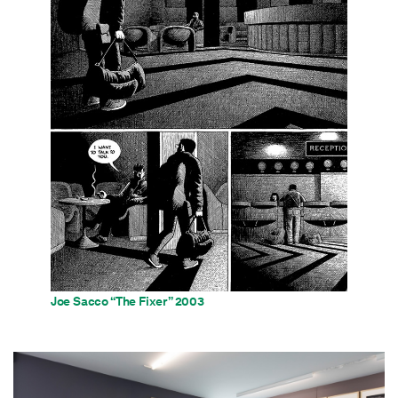
Joe Sacco “The Fixer” 2003