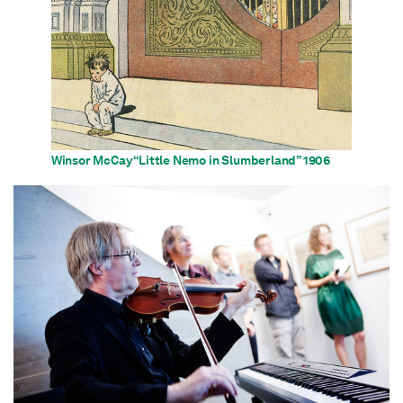
Winsor McCay “Little Nemo in Slumberland” 1906