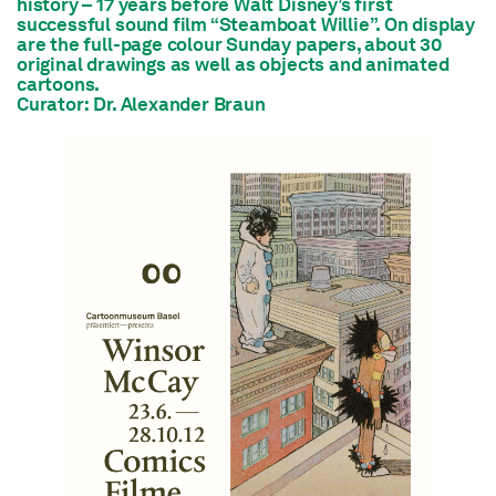
history – 17 years before Walt Disney’s first
successful sound film “Steamboat Willie”. On display
are the full-page colour Sunday papers, about 30
original drawings as well as objects and animated
cartoons.
Curator: Dr. Alexander Braun