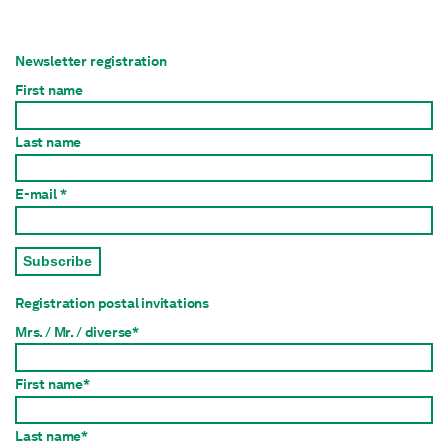
Newsletter registration
First name
Last name
E-mail *
Subscribe
Registration postal invitations
Mrs. / Mr. / diverse*
First name*
Last name*