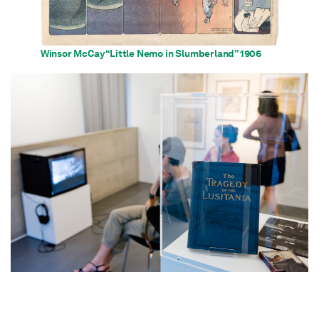
Winsor McCay “Little Nemo in Slumberland” 1906