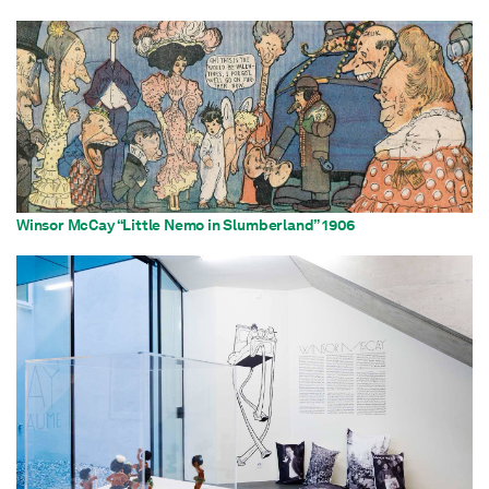
Winsor McCay “Little Nemo in Slumberland” 1906