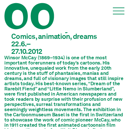
Winsor McCay
Comics, animation, dreams
22.6.–
27.10.2012
Winsor McCay (1869–1934) is one of the most
important forerunners of today’s cartoons. His
innovative, unequaled work from the early 20th
century is the stuff of phantasies, manias and
dreams, and full of visionary images that still inspire
artists today. His best-known series, “Dream of the
Rarebit Fiend” and “Little Nemo in Slumberland”,
were first published in American newspapers and
took readers by surprise with their profusion of new
perspectives, surreal transformations and
seemingly weightless movements. The exhibition in
the Cartoonmuseum Basel is the first in Switzerland
to showcase the work of comic pioneer McCay, who
in 1911 created the first animated cartoonsin film