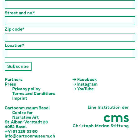
Street and no.*
Zip code*
Location*
Subscribe
Partners
Facebook
Press
Instagram
Privacy policy
YouTube
Terms and Conditions
Imprint
Cartoonmuseum Basel
Centre for

Narrative Art
St. Alban-Vorstadt 28

4052 Basel
+41 61 226 33 60
info@cartoonmuseum.ch